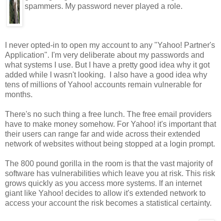
spammers. My password never played a role.
I never opted-in to open my account to any "Yahoo! Partner's
Application". I'm very deliberate about my passwords and
what systems I use. But I have a pretty good idea why it got
added while I wasn't looking. I also have a good idea why
tens of millions of Yahoo! accounts remain vulnerable for
months.
There's no such thing a free lunch. The free email providers
have to make money somehow. For Yahoo! it's important that
their users can range far and wide across their extended
network of websites without being stopped at a login prompt.
The 800 pound gorilla in the room is that the vast majority of
software has vulnerabilities which leave you at risk. This risk
grows quickly as you access more systems. If an internet
giant like Yahoo! decides to allow it's extended network to
access your account the risk becomes a statistical certainty.