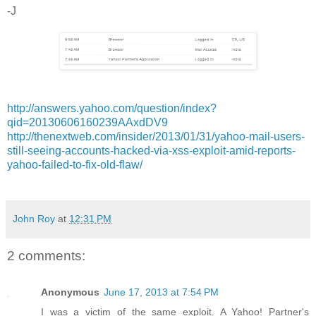
-J
http://answers.yahoo.com/question/index?
qid=20130606160239AAxdDV9
http://thenextweb.com/insider/2013/01/31/yahoo-mail-users-
still-seeing-accounts-hacked-via-xss-exploit-amid-reports-
yahoo-failed-to-fix-old-flaw/
John Roy
at
12:31 PM
2 comments:
Anonymous
June 17, 2013 at 7:54 PM
I was a victim of the same exploit. A Yahoo! Partner's