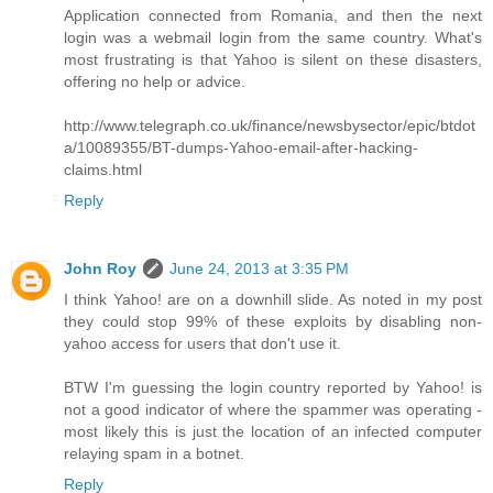
Application connected from Romania, and then the next
login was a webmail login from the same country. What's
most frustrating is that Yahoo is silent on these disasters,
offering no help or advice.
http://www.telegraph.co.uk/finance/newsbysector/epic/btdot
a/10089355/BT-dumps-Yahoo-email-after-hacking-
claims.html
Reply
John Roy
June 24, 2013 at 3:35 PM
I think Yahoo! are on a downhill slide. As noted in my post
they could stop 99% of these exploits by disabling non-
yahoo access for users that don't use it.
BTW I'm guessing the login country reported by Yahoo! is
not a good indicator of where the spammer was operating -
most likely this is just the location of an infected computer
relaying spam in a botnet.
Reply