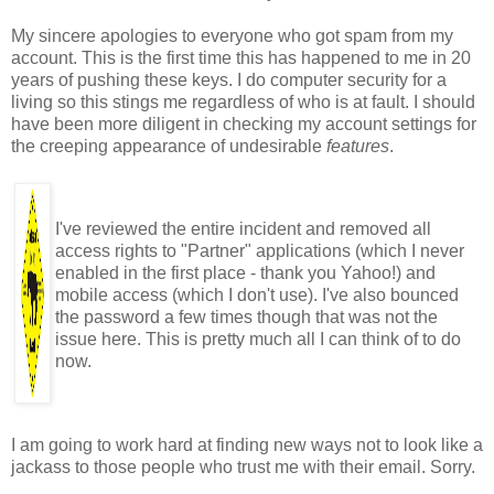
My sincere apologies to everyone who got spam from my
account. This is the first time this has happened to me in 20
years of pushing these keys. I do computer security for a
living so this stings me regardless of who is at fault. I should
have been more diligent in checking my account settings for
the creeping appearance of undesirable
features
.
I've reviewed the entire incident and removed all
access rights to "Partner" applications (which I never
enabled in the first place - thank you Yahoo!) and
mobile access (which I don't use). I've also bounced
the password a few times though that was not the
issue here. This is pretty much all I can think of to do
now.
I am going to work hard at finding new ways not to look like a
jackass to those people who trust me with their email. Sorry.