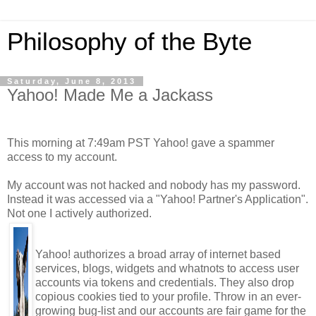
Philosophy of the Byte
Saturday, June 8, 2013
Yahoo! Made Me a Jackass
This morning at 7:49am PST Yahoo! gave a spammer
access to my account.
My account was not hacked and nobody has my password.
Instead it was accessed via a "Yahoo! Partner's Application".
Not one I actively authorized.
Yahoo! authorizes a broad array of internet based
services, blogs, widgets and whatnots to access user
accounts via tokens and credentials. They also drop
copious cookies tied to your profile. Throw in an ever-
growing bug-list and our accounts are fair game for the