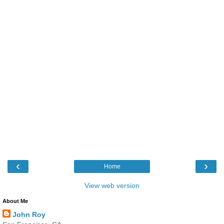
‹
›
Home
View web version
About Me
John Roy