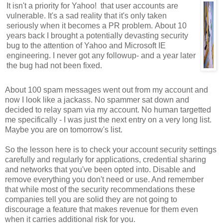
It isn't a priority for Yahoo! that user accounts are
vulnerable. It's a sad reality that it's only taken
seriously when it becomes a PR problem. About 10
years back I brought a potentially devasting security
bug to the attention of Yahoo and Microsoft IE
engineering. I never got any followup- and a year later
the bug had not been fixed.
About 100 spam messages went out from my account and
now I look like a jackass. No spammer sat down and
decided to relay spam via my account. No human targetted
me specifically - I was just the next entry on a very long list.
Maybe you are on tomorrow's list.
So the lesson here is to check your account security settings
carefully and regularly for applications, credential sharing
and networks that you've been opted into. Disable and
remove everything you don't need or use. And remember
that while most of the security recommendations these
companies tell you are solid they are not going to
discourage a feature that makes revenue for them even
when it carries additional risk for you.